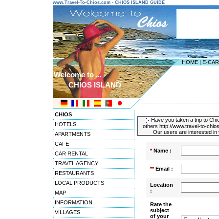
www.Travel-To-Chios.com - CHIOS ISLAND GUIDE
HOME
|
E-CA
Welcome to ...
CHIOS ISLAND
---------------------------------------
CHIOS
Have you taken a trip to Chio
HOTELS
others http://www.travel-to-chio
Our users are interested in 
APARTMENTS
CAFE
*
Name :
CAR RENTAL
TRAVEL AGENCY
**
Email :
RESTAURANTS
LOCAL PRODUCTS
Location
:
MAP
INFORMATION
Rate the
subject
VILLAGES
of your