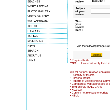
BEACHES
review :
WORTH SEEING
Subject
PHOTO GALLERY
of your
review :
VIDEO GALLERY
360 PANORAMAS
Write
your
TOP 10
review
here :
E-CARDS
TOPICS
MAILING LIST
NEWS
Type the following Image Da
SEARCH
ABOUT US
* Required fields
LINKS
**NOTE: If we can't verify the e-m
We will not post reviews containin
• Profanity or threats
• Personal insults
• Reports of violent criminal activi
• Commercial web addresses or 
• Text entirely in ALL CAPS
• Hearsay
• Content not relevant to tourists
• HTML