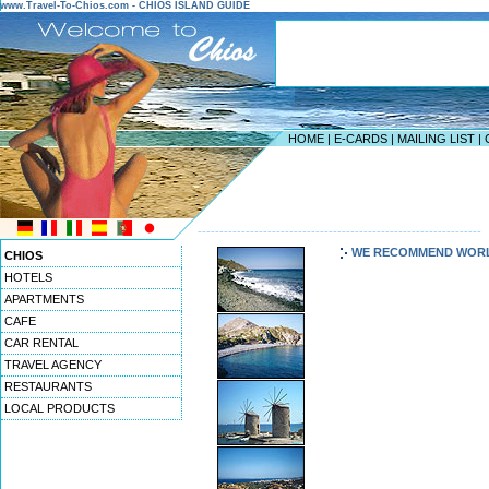
www.Travel-To-Chios.com - CHIOS ISLAND GUIDE
HOME
|
E-CARDS
|
MAILING LIST
|
-----------------------------------------------------------------
WE RECOMMEND WOR
CHIOS
HOTELS
APARTMENTS
CAFE
CAR RENTAL
TRAVEL AGENCY
RESTAURANTS
LOCAL PRODUCTS