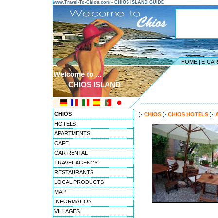
www.Travel-To-Chios.com - CHIOS ISLAND GUIDE
HOME
|
E-CA
Welcome to ...
CHIOS ISLAND
---------------------------------------
CHIOS
CHIOS
CHIOS HOTELS
A
HOTELS
APARTMENTS
CAFE
CAR RENTAL
TRAVEL AGENCY
RESTAURANTS
LOCAL PRODUCTS
MAP
INFORMATION
VILLAGES