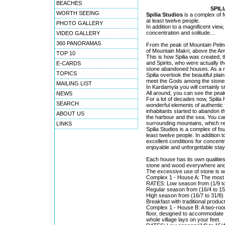
BEACHES
SPIL
WORTH SEEING
Spilia Studios
is a complex of f
at least twelve people.
PHOTO GALLERY
In addition to a magnificent view, 
concentration and solitude...
VIDEO GALLERY
360 PANORAMAS
From the peak of Mountain Peline
of Mountain Makri, above the Am
TOP 10
This is how Spilia was created, 
and Spirits, who were actually th
E-CARDS
stone abandoned houses. As a re
TOPICS
Spilia overlook the beautiful pla
meet the Gods among the stones
MAILING LIST
In Kardamyla you will certainly s
All around, you can see the peak
NEWS
For a lot of decades now, Spilia
SEARCH
wonderful elements of authentic 
inhabitants started to abandon th
ABOUT US
the harbour and the sea. You can
surrounding mountains, which r
LINKS
Spilia Studios is a complex of f
least twelve people. In addition t
excellent conditions for concentr
enjoyable and unforgettable sta
Each house has its own qualities
stone and wood everywhere and th
The excessive use of stone is w
Complex 1 - House A: The most r
RATES: Low season from (1/9 to 
Regular season from (16/4 to 15/
High season from (16/7 to 31/8) 
Breakfast with traditional product
Complex 1 - House B: A two-room
floor, designed to accommodate up
whole village lays on your feet.