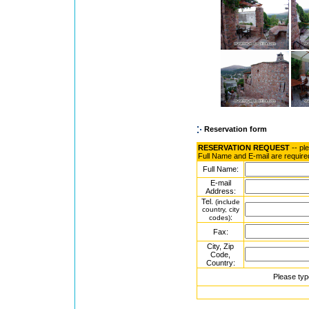
Reservation form
RESERVATION REQUEST
-- pl
Full Name and E-mail are require
Full Name:
E-mail
Address:
Tel.
(include
country, city
:
codes)
Fax:
City, Zip
Code,
Country:
Please typ