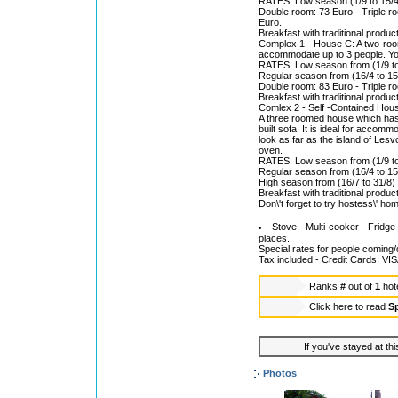
RATES: Low season:(1/9 to 15/4)
Double room: 73 Euro - Triple r
Euro.
Breakfast with traditional product
Complex 1 - House C: A two-roome
accommodate up to 3 people. You
RATES: Low season from (1/9 to
Regular season from (16/4 to 15
Double room: 83 Euro - Triple r
Breakfast with traditional product
Comlex 2 - Self -Contained Hou
A three roomed house which has a 
built sofa. It is ideal for accom
look as far as the island of Lesv
oven.
RATES: Low season from (1/9 to 
Regular season from (16/4 to 15
High season from (16/7 to 31/8)
Breakfast with traditional product
Don\'t forget to try hostess\' h
Stove - Multi-cooker - Fridge 
places.
Special rates for people coming
Tax included - Credit Cards: 
Ranks
#
out of
1
hot
Click here to read
Sp
If you've stayed at thi
Photos