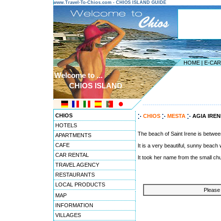
www.Travel-To-Chios.com - CHIOS ISLAND GUIDE
HOME
|
E-CA
Welcome to ...
CHIOS ISLAND
---------------------------------------
CHIOS
CHIOS
MESTA
AGIA IRE
HOTELS
The beach of Saint Irene is between
APARTMENTS
CAFE
It is a very beautiful, sunny beach
CAR RENTAL
It took her name from the small chur
TRAVEL AGENCY
RESTAURANTS
LOCAL PRODUCTS
Please 
MAP
INFORMATION
VILLAGES