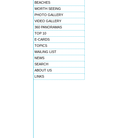
BEACHES
WORTH SEEING
PHOTO GALLERY
VIDEO GALLERY
360 PANORAMAS
TOP 10
E-CARDS
TOPICS
MAILING LIST
NEWS
SEARCH
ABOUT US
LINKS