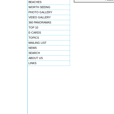
BEACHES
WORTH SEEING
PHOTO GALLERY
VIDEO GALLERY
360 PANORAMAS
TOP 10
E-CARDS
TOPICS
MAILING LIST
NEWS
SEARCH
ABOUT US
LINKS