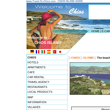
www.Travel-To-Chios.com - CHIOS ISLAND GUIDE
HOME
|
E-CA
Welcome to ...
CHIOS ISLAND
---------------------------------------
CHIOS
CHIOS
OLYMBI
The beach
HOTELS
APARTMENTS
CAFE
CAR RENTAL
TRAVEL AGENCY
RESTAURANTS
LOCAL PRODUCTS
MAP
INFORMATION
VILLAGES
Please 